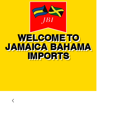
WELCOME TO
JAMAICA BAHAMA
IMPORTS