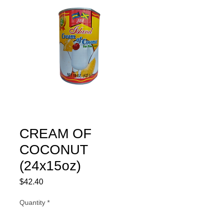
CREAM OF
COCONUT
(24x15oz)
Price
$42.40
Quantity
*