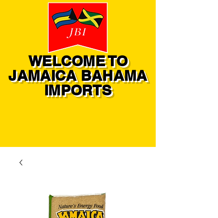
WELCOME TO
JAMAICA BAHAMA
IMPORTS