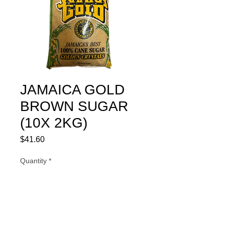
JAMAICA GOLD
BROWN SUGAR
(10X 2KG)
Price
$41.60
Quantity
*
Add to Cart