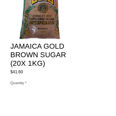
JAMAICA GOLD
BROWN SUGAR
(20X 1KG)
Price
$41.60
Quantity
*
Add to Cart