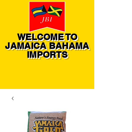
WELCOME TO
JAMAICA BAHAMA
IMPORTS