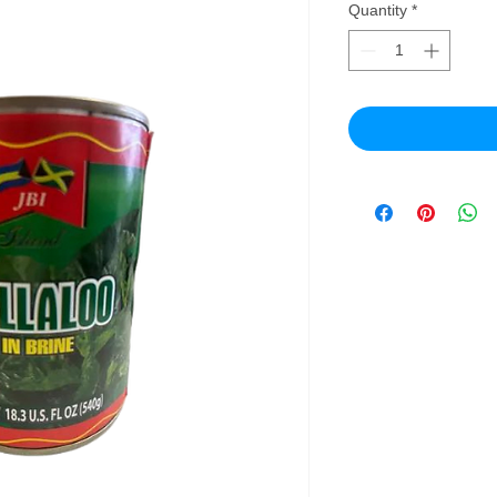
Quantity
*