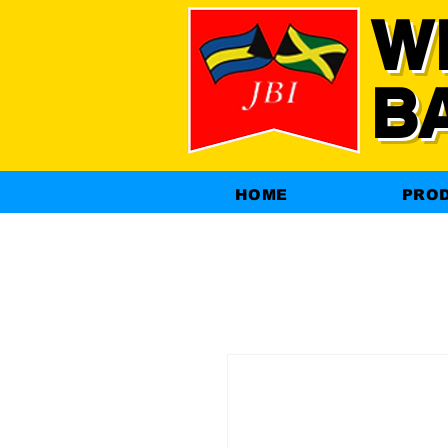
W
B
HOME
PRO