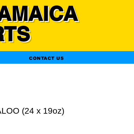
AMAICA
RTS
CONTACT US
LOO (24 x 19oz)