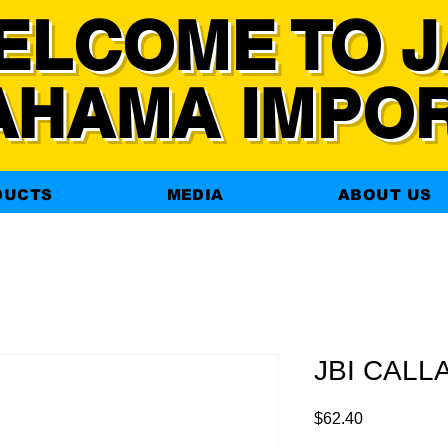
ELCOME TO J
AHAMA IMPO
DUCTS
MEDIA
ABOUT US
JBI CALLA
Price
$62.40