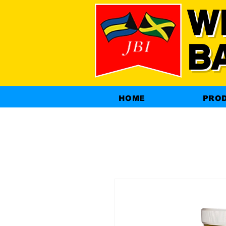
W
B
HOME
PRO