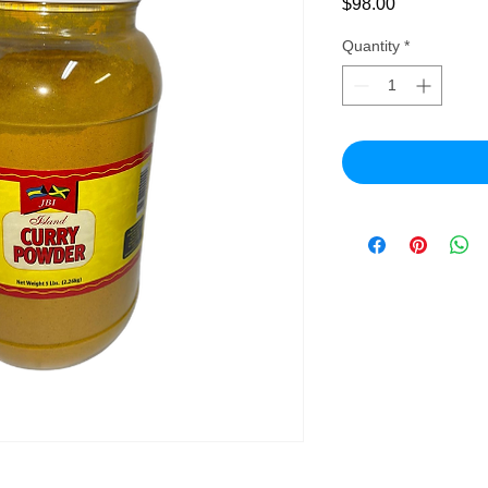
Price
$98.00
Quantity
*