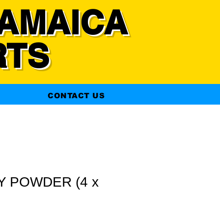
AMAICA
RTS
CONTACT US
Y POWDER (4 x