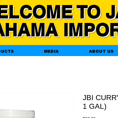
ELCOME TO J
AHAMA IMPO
DUCTS
MEDIA
ABOUT US
JBI CURR
1 GAL)