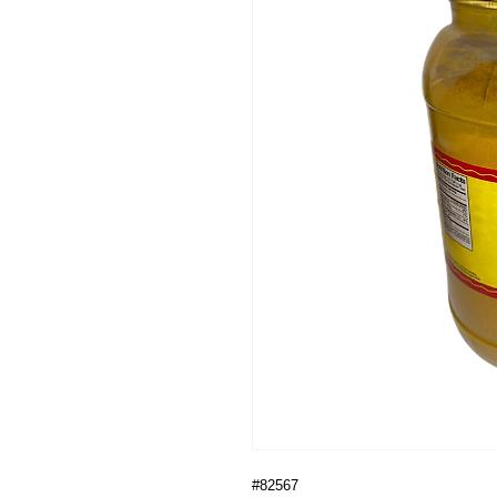
#82567