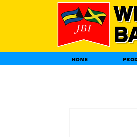
W
B
HOME
PRO