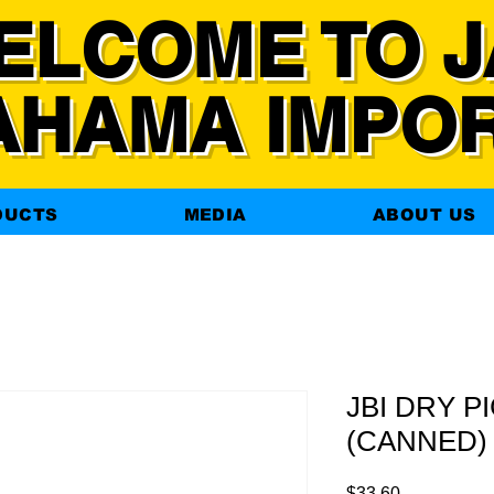
ELCOME TO J
AHAMA IMPO
DUCTS
MEDIA
ABOUT US
JBI DRY P
(CANNED) 
Price
$33.60