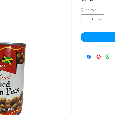
Quantity
*