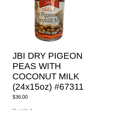
JBI DRY PIGEON
PEAS WITH
COCONUT MILK
(24x15oz) #67311
Price
$36.00
Quantity
*