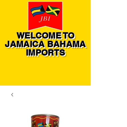
WELCOME TO
JAMAICA BAHAMA
IMPORTS