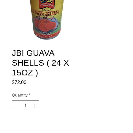
JBI GUAVA
SHELLS ( 24 X
15OZ )
Price
$72.00
Quantity
*
Add to Cart