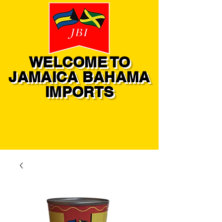
WELCOME TO
JAMAICA BAHAMA
IMPORTS