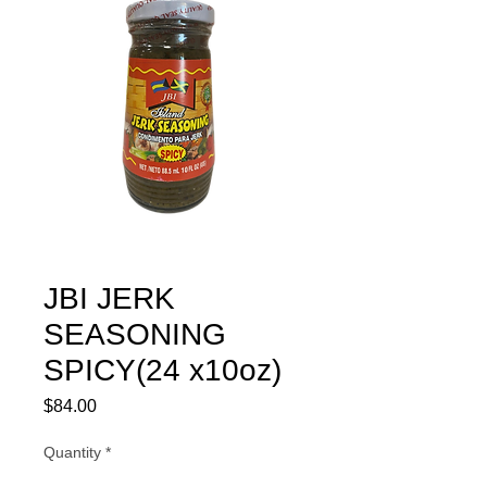
JBI JERK
SEASONING
SPICY(24 x10oz)
Price
$84.00
Quantity
*