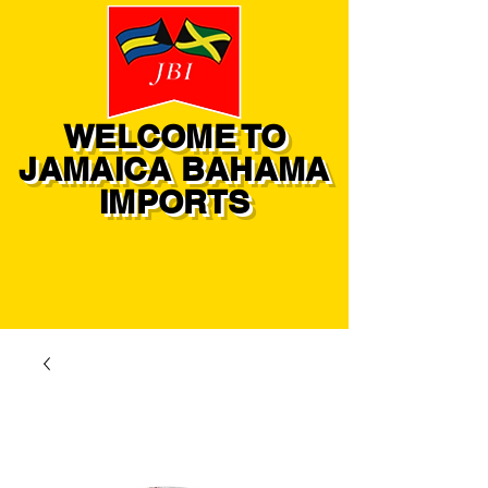
WELCOME TO
JAMAICA BAHAMA
IMPORTS