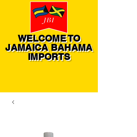
WELCOME TO
JAMAICA BAHAMA
IMPORTS