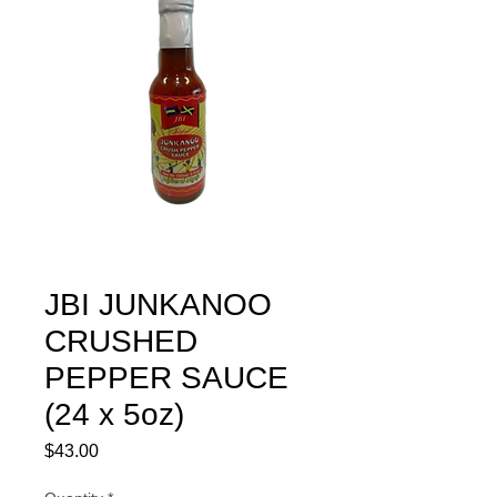
JBI JUNKANOO
CRUSHED
PEPPER SAUCE
(24 x 5oz)
Price
$43.00