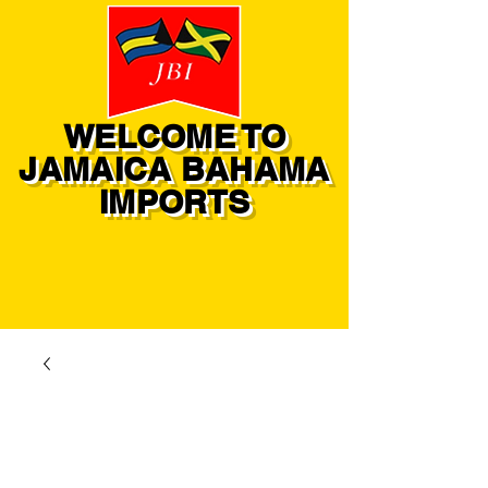
WELCOME TO
JAMAICA BAHAMA
IMPORTS