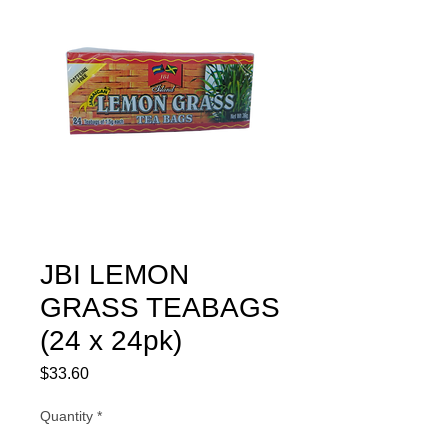
JBI LEMON
GRASS TEABAGS
(24 x 24pk)
Price
$33.60
Quantity
*