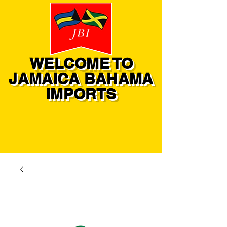
WELCOME TO
JAMAICA BAHAMA
IMPORTS