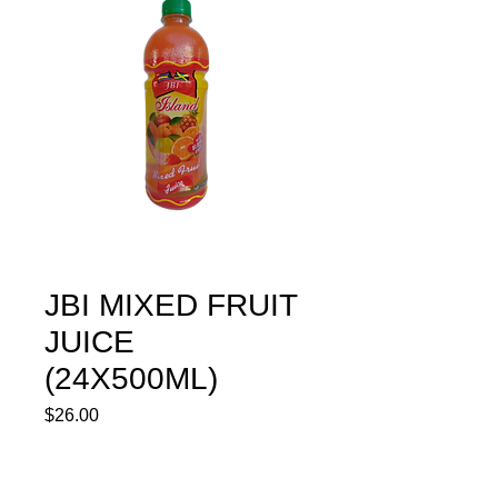
JBI MIXED FRUIT
JUICE
(24X500ML)
Price
$26.00
Quantity
*