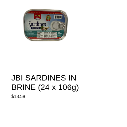
JBI SARDINES IN
BRINE (24 x 106g)
Price
$18.58
Quantity
*