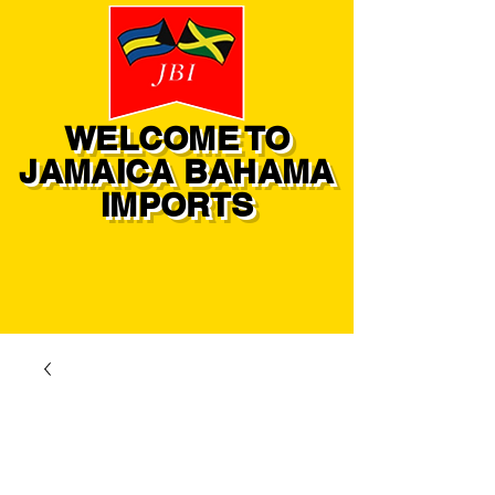
WELCOME TO
JAMAICA BAHAMA
IMPORTS