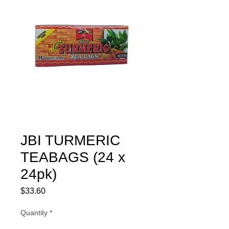
JBI TURMERIC
TEABAGS (24 x
24pk)
Price
$33.60
Quantity
*