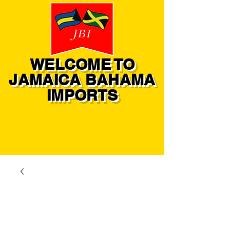
WELCOME TO
JAMAICA BAHAMA
IMPORTS