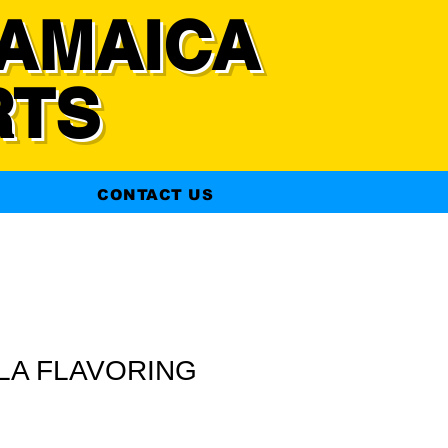
AMAICA
RTS
CONTACT US
LLA FLAVORING