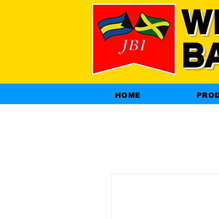
W
B
HOME
PRO