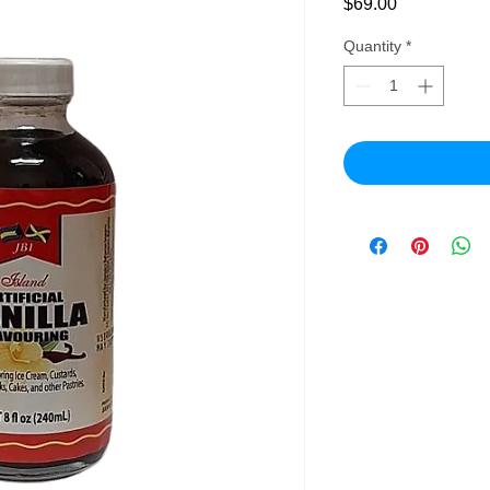
Price
$69.00
Quantity
*