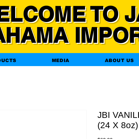
ELCOME TO J
AHAMA IMPO
DUCTS
MEDIA
ABOUT US
JBI VANI
(24 X 8oz)