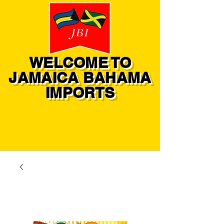
WELCOME TO
JAMAICA BAHAMA
IMPORTS