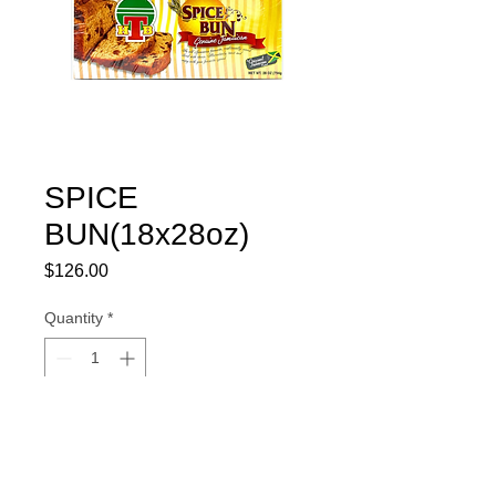
SPICE
BUN(18x28oz)
Price
$126.00
Quantity
*
Add to Cart
#400