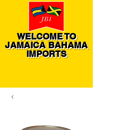
WELCOME TO
JAMAICA BAHAMA
IMPORTS