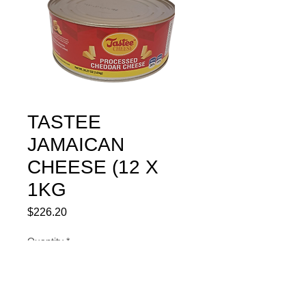
TASTEE
JAMAICAN
CHEESE (12 X
1KG
Price
$226.20
Quantity
*