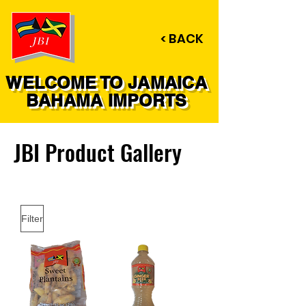
< BACK
WELCOME TO JAMAICA
BAHAMA IMPORTS
JBI Product Gallery
Filter