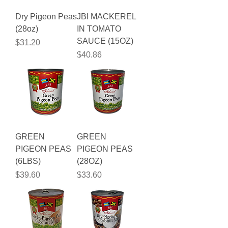
Dry Pigeon Peas
JBI MACKEREL
(28oz)
IN TOMATO
SAUCE (15OZ)
Price
$31.20
Price
$40.86
GREEN
GREEN
PIGEON PEAS
PIGEON PEAS
(6LBS)
(28OZ)
Price
Price
$39.60
$33.60