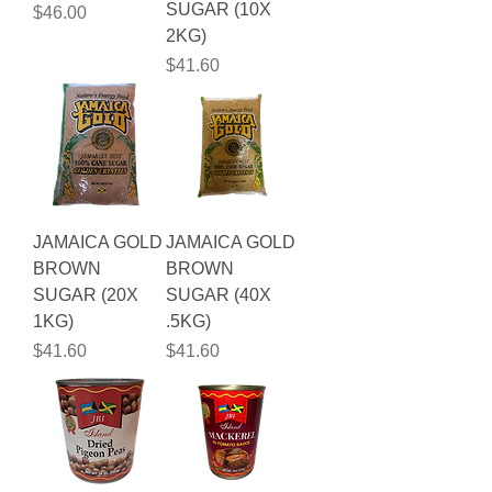
SUGAR (10X
Price
$46.00
2KG)
Price
$41.60
JAMAICA GOLD
JAMAICA GOLD
BROWN
BROWN
SUGAR (20X
SUGAR (40X
1KG)
.5KG)
Price
Price
$41.60
$41.60