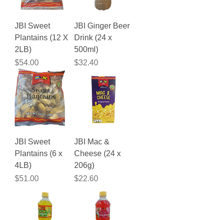
JBI Sweet
JBI Ginger Beer
Plantains (12 X
Drink (24 x
2LB)
500ml)
Price
Price
$54.00
$32.40
JBI Sweet
JBI Mac &
Plantains (6 x
Cheese (24 x
4LB)
206g)
Price
Price
$51.00
$22.60