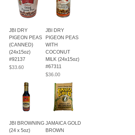
JBI DRY
JBI DRY
PIGEON PEAS
PIGEON PEAS
(CANNED)
WITH
(24x15oz)
COCONUT
#92137
MILK (24x15oz)
#67311
Price
$33.60
Price
$36.00
JBI BROWNING
JAMAICA GOLD
(24 x 5oz)
BROWN