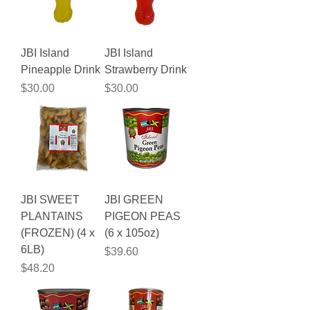
JBI Island
JBI Island
Pineapple Drink
Strawberry Drink
Price
Price
$30.00
$30.00
JBI SWEET
JBI GREEN
PLANTAINS
PIGEON PEAS
(FROZEN) (4 x
(6 x 105oz)
6LB)
Price
$39.60
Price
$48.20