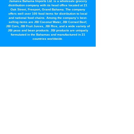
Jamaica Bahama Imports Ltd. is a wholesale grocery
distribution company with its head office located at 21
Oak Street, Freeport, Grand Bahama. The company
offers well over 100 food items for distribution to local
and national food chains. Among the company’s best-
selling items are JBI Coconut Water, JBI Corned Beef,
JBI Corn, JBI Fruit Juices, JBI Rice, and a wide variety of
JBI peas and bean products. JBI products are uniquely
formulated in the Bahamas and manufactured in 21
countries worldwide.
Latest News