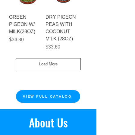
GREEN
DRY PIGEON
PIGEON W/
PEAS WITH
MILK(28OZ)
COCONUT
MILK (28OZ)
Price
$34.80
Price
$33.60
Load More
VIEW FULL CATALOG
About Us